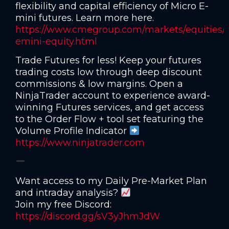
flexibility and capital efficiency of Micro E-
mini futures. Learn more here.
https://www.cmegroup.com/markets/equities/
emini-equity.html
Trade Futures for less! Keep your futures
trading costs low through deep discount
commissions & low margins. Open a
NinjaTrader account to experience award-
winning Futures services, and get access
to the Order Flow + tool set featuring the
Volume Profile Indicator
https://www.ninjatrader.com
Want access to my Daily Pre-Market Plan
and intraday analysis?
Join my free Discord:
https://discord.gg/sV3yJhmJdW