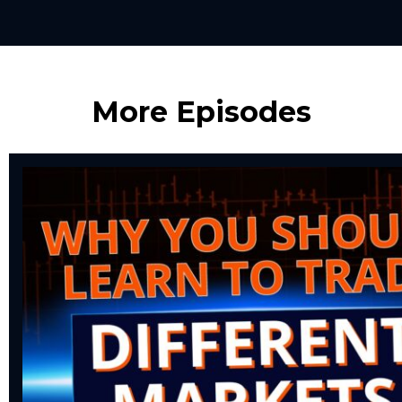
More Episodes