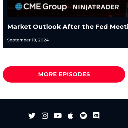
Market Outlook After the Fed Meet
September 18, 2024
MORE EPISODES