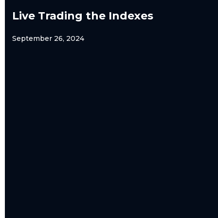
Live Trading the Indexes
September 26, 2024