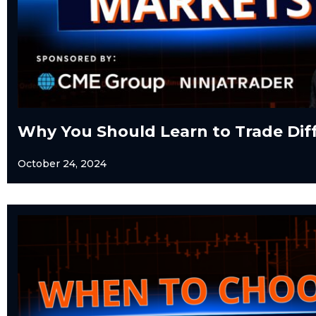
Why You Should Learn to Trade Dif
October 24, 2024