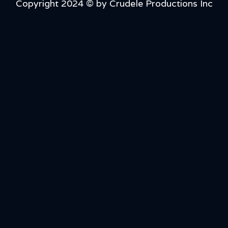
Copyright 2024 © by Crudele Productions Inc