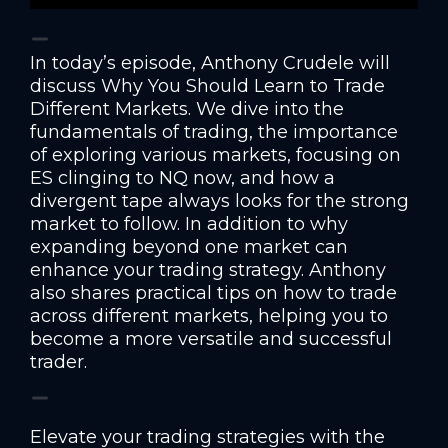
In today’s episode, Anthony Crudele will
discuss Why You Should Learn to Trade
Different Markets. We dive into the
fundamentals of trading, the importance
of exploring various markets, focusing on
ES clinging to NQ now, and how a
divergent tape always looks for the strong
market to follow. In addition to why
expanding beyond one market can
enhance your trading strategy. Anthony
also shares practical tips on how to trade
across different markets, helping you to
become a more versatile and successful
trader.
Elevate your trading strategies with the