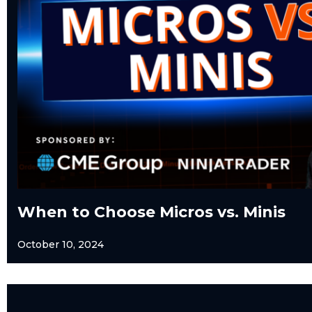
When to Choose Micros vs. Minis
October 10, 2024