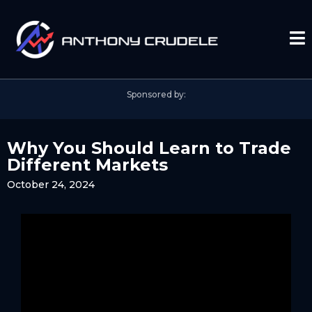
Sponsored by:
Why You Should Learn to Trade
Different Markets
October 24, 2024