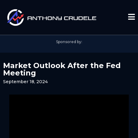
Sponsored by:
Market Outlook After the Fed
Meeting
September 18, 2024