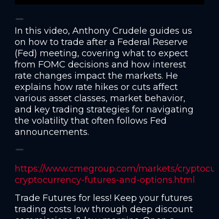
In this video, Anthony Crudele guides us
on how to trade after a Federal Reserve
(Fed) meeting, covering what to expect
from FOMC decisions and how interest
rate changes impact the markets. He
explains how rate hikes or cuts affect
various asset classes, market behavior,
and key trading strategies for navigating
the volatility that often follows Fed
announcements.
https://www.cmegroup.com/markets/cryptocur
cryptocurrency-futures-and-options.html
Trade Futures for less! Keep your futures
trading costs low through deep discount