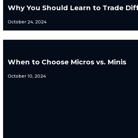
Why You Should Learn to Trade Dif
October 24, 2024
When to Choose Micros vs. Minis
October 10, 2024