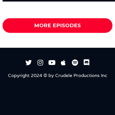
MORE EPISODES
Copyright 2024 © by Crudele Productions Inc