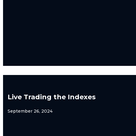
Live Trading the Indexes
September 26, 2024