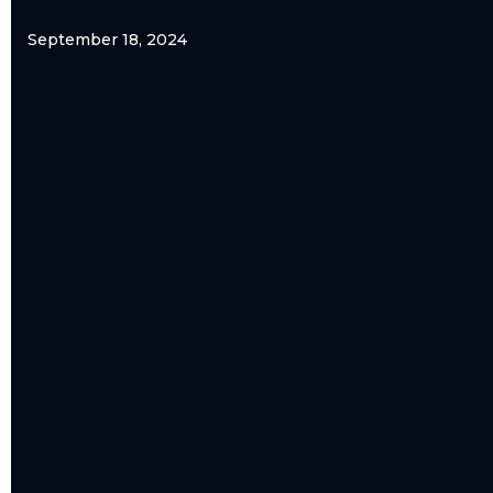
September 18, 2024