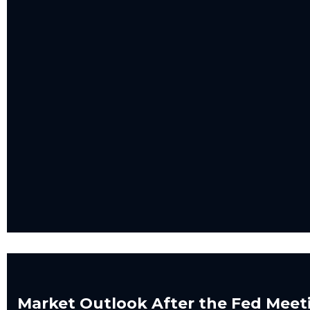
Market Outlook After the Fed Meet