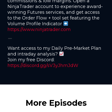
commissions & low margins. Open a
NinjaTrader account to experience award-
winning Futures services, and get access
to the Order Flow + tool set featuring the
Volume Profile Indicator
https://www.ninjatrader.com
Want access to my Daily Pre-Market Plan
and intraday analysis?
Join my free Discord:
https://discord.gg/sV3yJhmJdW
More Episodes